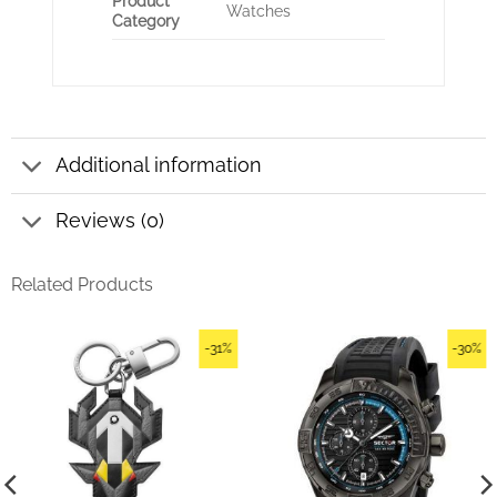
Product
Watches
Category
Additional information
Reviews (0)
Related Products
-31%
-30%