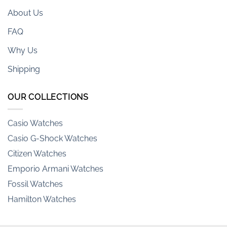
About Us
FAQ
Why Us
Shipping
Armani-exchange Watches
OUR COLLECTIONS
Casio Watches
Casio G-Shock Watches
Citizen Watches
Emporio Armani Watches
Fossil Watches
Hamilton Watches
Invicta Watches
Orient Watches