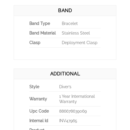
BAND
Band Type
Bracelet
Band Material
Stainless Steel
Clasp
Deployment Clasp
ADDITIONAL
Style
Diver’s
1 Year International
Warranty
Warranty
Upc Code
886678639069
Internal Id
INV47965