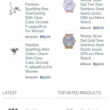
Westar Silver
price
price
was:
is:
Pandora
Dial Two Tone
was:
is:
$78.00.
$51.
Sparkling Bow
Stainless Steel
$109.00.
$56.00.
Stud Earring
Quartz 50212
With Clear
CBN 107 Men's
Cubic Zirconia
Watch
P-293506C01
Original
Cur
89.00
56.00
$
$
For Women
price
pri
Westar Silver
Original
Current
was:
is:
109.00
69.00
$
$
Dial Gold Tone
price
price
$89.00.
$56
Pandora
Stainless Steel
was:
is:
Sparkling Aries
Quartz 50243
$109.00.
$69.00.
Zodiac Charm
GPN 102 Mens
With Clear
Watch
Cubic Zirconia
Original
Cur
86.00
55.00
$
$
P-798416C01 For
price
pri
Women
was:
is:
Original
Current
$86.00.
$55
109.00
53.00
$
$
price
price
was:
is:
$109.00.
$53.00.
LATEST
TOP RATED PRODUCTS