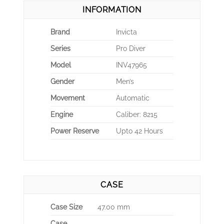
INFORMATION
Brand
Invicta
Series
Pro Diver
Model
INV47965
Gender
Men’s
Movement
Automatic
Engine
Caliber: 8215
Power Reserve
Upto 42 Hours
CASE
Case Size
47.00 mm
Case