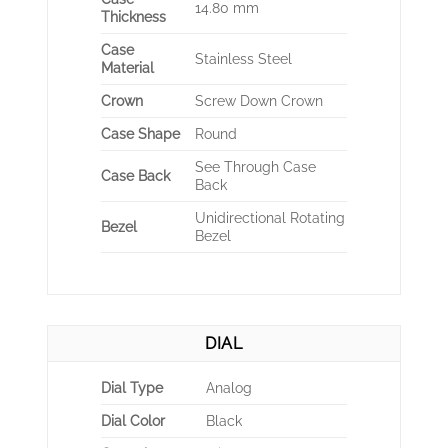
14.80 mm
Thickness
Case
Stainless Steel
Material
Crown
Screw Down Crown
Case Shape
Round
See Through Case
Case Back
Back
Unidirectional Rotating
Bezel
Bezel
DIAL
Dial Type
Analog
Dial Color
Black