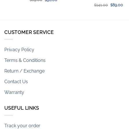
price
price
Original
Cur
141.00
89.00
$
$
was:
is:
price
pri
$89.00.
$56.00.
was:
is:
$141.00.
$89
CUSTOMER SERVICE
Privacy Policy
Terms & Conditions
Return / Exchange
Contact Us
Warranty
USEFUL LINKS
Track your order