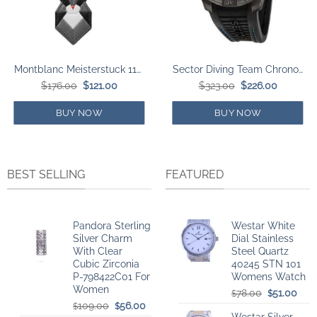
Montblanc Meisterstuck 118747 Deer Key Chain
Sector Diving Team Chronograph Black Dial Silicon Strap Diver’s Quartz R3271635001 300M Men’s Watch
Original
Current
Original
Current
$
176.00
$
121.00
$
323.00
$
226.00
price
price
price
price
was:
is:
was:
is:
$176.00.
$121.00.
$323.00.
$226.00.
BUY NOW
BUY NOW
BEST SELLING
FEATURED
Pandora Sterling
Westar White
Silver Charm
Dial Stainless
With Clear
Steel Quartz
Cubic Zirconia
40245 STN 101
P-798422C01 For
Womens Watch
Women
Original
Curr
78.00
51.00
$
$
Original
Current
price
pric
109.00
56.00
$
$