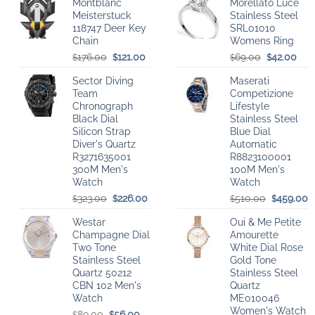
Montblanc
Morellato Luce
Meisterstuck
Stainless Steel
118747 Deer Key
SRL01010
Chain
Womens Ring
Original
Current
Original
Cur
176.00
121.00
69.00
42.00
$
$
$
$
price
price
price
pric
Sector Diving
Maserati
was:
is:
was:
is:
Team
Competizione
$176.00.
$121.00.
$69.00.
$42
Chronograph
Lifestyle
Black Dial
Stainless Steel
Silicon Strap
Blue Dial
Diver's Quartz
Automatic
R3271635001
R8823100001
300M Men's
100M Men's
Watch
Watch
Original
Current
Original
C
323.00
226.00
510.00
459.00
$
$
$
$
price
price
price
p
Westar
Oui & Me Petite
was:
is:
was:
is
Champagne Dial
Amourette
$323.00.
$226.00.
$510.00.
$
Two Tone
White Dial Rose
Stainless Steel
Gold Tone
Quartz 50212
Stainless Steel
CBN 102 Men's
Quartz
Watch
ME010046
Women's Watch
Original
Current
89.00
56.00
$
$