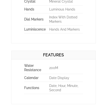
Crystal
Mineral Crystal
Hands
Luminous Hands
Index With Dotted
Dial Markers
Markers
Luminiscence
Hands And Markers
FEATURES
Water
200M
Resistance
Calendar
Date Display
Date, Hour, Minute,
Functions
Second