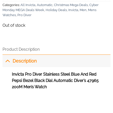
Categories:
All Invicta
,
Automatic
,
Christmas Mega Deals
,
Cyber
Monday MEGA Deals Week
,
Holiday Deals
,
Invicta
,
Men
,
Mens
Watches
,
Pro Diver
Out of stock
Product Description
Description
Invicta Pro Diver Stainless Steel Blue And Red
Pepsi Bezel Black Dial Automatic Diver’s 47965
200M Men’s Watch