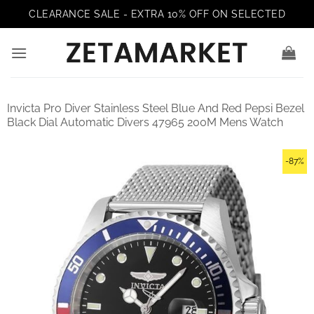
Skip
CLEARANCE SALE - EXTRA 10% OFF ON SELECTED
to
content
Invicta Pro Diver Stainless Steel Blue And Red Pepsi Bezel
Black Dial Automatic Divers 47965 200M Mens Watch
-87%