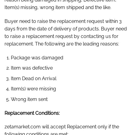
Item(s) missing, wrong item shipped and the like.
Buyer need to raise the replacement request within 3
days from the date of delivery of products. Buyer need
to raise a replacement request by contacting us for
replacement. The following are the leading reasons:
Package was damaged
Item was defective
Item Dead on Arrival
Item(s) were missing
Wrong item sent
Replacement Conditions:
zetamarket.com will accept Replacement only if the
following conditions are met: