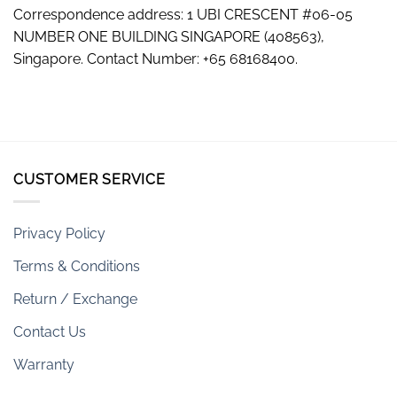
Correspondence address: 1 UBI CRESCENT #06-05
NUMBER ONE BUILDING SINGAPORE (408563),
Singapore. Contact Number: +65 68168400.
CUSTOMER SERVICE
Privacy Policy
Terms & Conditions
Return / Exchange
Contact Us
Warranty