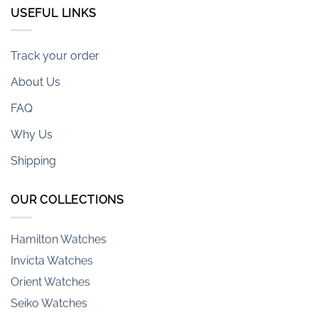
USEFUL LINKS
Track your order
About Us
Armani-exchange Watches
FAQ
Casio Watches
Casio G-Shock Watches
Why Us
Citizen Watches
Shipping
Emporio Armani Watches
Fossil Watches
OUR COLLECTIONS
Hamilton Watches
Invicta Watches
Orient Watches
Seiko Watches
Tag Heuer Watches