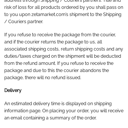
address through Shipping / Couriers partners. Title and
risk of loss for all products ordered by you shall pass on
to you upon zetamarket.com’s shipment to the Shipping
/ Couriers partner.
If you refuse to receive the package from the courier,
and if the courier returns the package to us, all
associated shipping costs, return shipping costs and any
duties/taxes charged on the shipment will be deducted
from the refund amount. If you refuse to receive the
package and due to this the courier abandons the
package, there will no refund issued.
Delivery
An estimated delivery time is displayed on shipping
information page. On placing your order, you will receive
an email containing a summary of the order.