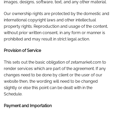
images, designs, software, text, and any other material.
Our ownership rights are protected by the domestic and
international copyright laws and other intellectual
property rights. Reproduction and usage of the content,
without prior written consent, in any form or manner is
prohibited and may result in strict legal action.
Provision of Service
This sets out the basic obligation of zetamarket.com to
render services which are part of the agreement. If any
changes need to be done by client or the user of our
website then, the wording will need to be changed
slightly or else this point can be dealt with in the
Schedule.
Payment and Importation