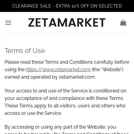
Skip
CLEARANCE SALE - EXTRA 10% OFF ON SELECTED
to
content
Terms of Use
Please read these Terms and Conditions carefully before
using the
https://www.zetamarket.com
(the “Website”)
owned and operated by zetamarket.com.
Your access to and use of the Service is conditioned on
your acceptance of and compliance with these Terms.
These Terms apply to all visitors, users and others who
access or use the Service.
By accessing or using any part of the Website, you