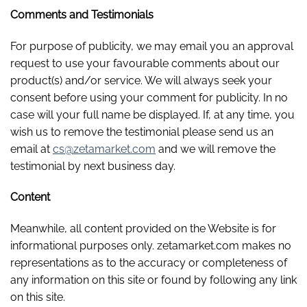
Comments and Testimonials
For purpose of publicity, we may email you an approval
request to use your favourable comments about our
product(s) and/or service. We will always seek your
consent before using your comment for publicity. In no
case will your full name be displayed. If, at any time, you
wish us to remove the testimonial please send us an
email at
cs@zetamarket.com
and we will remove the
testimonial by next business day.
Content
Meanwhile, all content provided on the Website is for
informational purposes only. zetamarket.com makes no
representations as to the accuracy or completeness of
any information on this site or found by following any link
on this site.