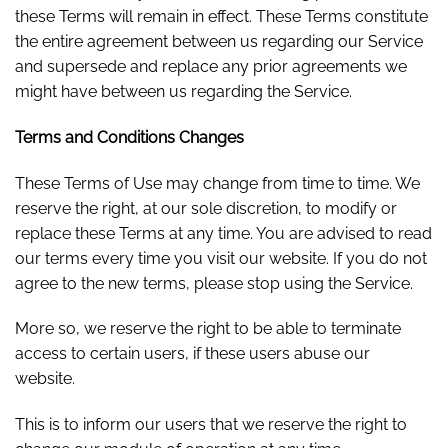
these Terms will remain in effect. These Terms constitute
the entire agreement between us regarding our Service
and supersede and replace any prior agreements we
might have between us regarding the Service.
Terms and Conditions Changes
These Terms of Use may change from time to time. We
reserve the right, at our sole discretion, to modify or
replace these Terms at any time. You are advised to read
our terms every time you visit our website. If you do not
agree to the new terms, please stop using the Service.
More so, we reserve the right to be able to terminate
access to certain users, if these users abuse our
website.
This is to inform our users that we reserve the right to