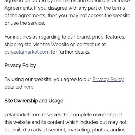
agree to be bound by the Terms and Conditions of these
Agreements. If you disagree with any part of the terms
of the agreements, then you may not access the website
or use the service.
For inquiries as regarding to our brand, price, features,
shipping etc. visit the Website or, contact us at
cs@zetamarket.com
for further details.
Privacy Policy
By using our website, you agree to our
Privacy Policy
detailed
here
.
Site Ownership and Usage
zetamarket.com reserves the complete ownership of
this website and its content which includes but may not
be limited to advertisement, marketing, photos, audios,