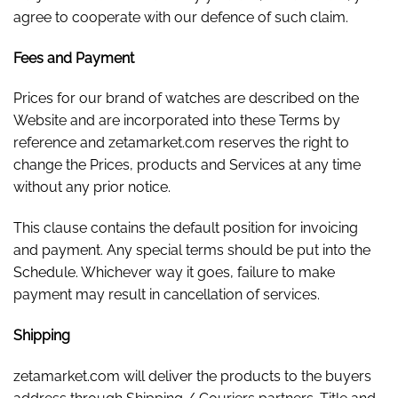
agree to cooperate with our defence of such claim.
Fees and Payment
Prices for our brand of watches are described on the
Website and are incorporated into these Terms by
reference and zetamarket.com reserves the right to
change the Prices, products and Services at any time
without any prior notice.
This clause contains the default position for invoicing
and payment. Any special terms should be put into the
Schedule. Whichever way it goes, failure to make
payment may result in cancellation of services.
Shipping
zetamarket.com will deliver the products to the buyers