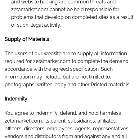
and website hacking are common threats and
zetamarket.com cannot be held responsible for
problems that develop on completed sites as a result
of such illegal activity.
Supply of Materials
The users of our website are to supply all information
required for zetamarket.com to complete the demand
accordance with the agreed specification. Such
information may include, but are not limited to,
photographs, written-copy and other Printed materials.
Indemnity
You agree to indemnify, defend, and hold harmless
zetamarket.com, its parent, subsidiaries, affiliates,
officers, directors, employees, agents, representatives,
vendors and distributors from and against any and all