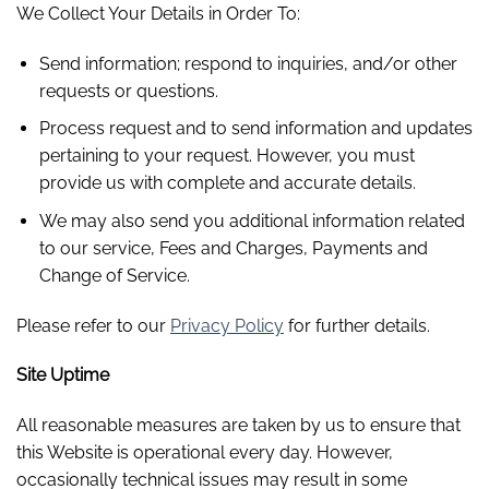
We Collect Your Details in Order To:
Send information; respond to inquiries, and/or other
requests or questions.
Process request and to send information and updates
pertaining to your request. However, you must
provide us with complete and accurate details.
We may also send you additional information related
to our service, Fees and Charges, Payments and
Change of Service.
Please refer to our
Privacy Policy
for further details.
Site Uptime
All reasonable measures are taken by us to ensure that
this Website is operational every day. However,
occasionally technical issues may result in some