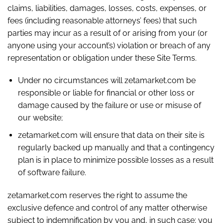
claims, liabilities, damages, losses, costs, expenses, or
fees (including reasonable attorneys’ fees) that such
parties may incur as a result of or arising from your (or
anyone using your account’s) violation or breach of any
representation or obligation under these Site Terms.
Under no circumstances will zetamarket.com be
responsible or liable for financial or other loss or
damage caused by the failure or use or misuse of
our website;
zetamarket.com will ensure that data on their site is
regularly backed up manually and that a contingency
plan is in place to minimize possible losses as a result
of software failure.
zetamarket.com reserves the right to assume the
exclusive defence and control of any matter otherwise
subject to indemnification by you and, in such case; you