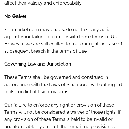
affect their validity and enforceability.
No Waiver
zetamarket.com may choose to not take any action
against your failure to comply with these terms of Use.
However, we are still entitled to use our rights in case of
subsequent breach in the terms of Use.
Governing Law and Jurisdiction
These Terms shall be governed and construed in
accordance with the Laws of Singapore, without regard
to its conflict of law provisions.
Our failure to enforce any right or provision of these
Terms will not be considered a waiver of those rights. If
any provision of these Terms is held to be invalid or
unenforceable by a court, the remaining provisions of