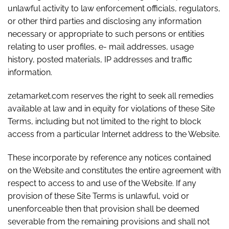
unlawful activity to law enforcement officials, regulators,
or other third parties and disclosing any information
necessary or appropriate to such persons or entities
relating to user profiles, e- mail addresses, usage
history, posted materials, IP addresses and traffic
information.
zetamarket.com reserves the right to seek all remedies
available at law and in equity for violations of these Site
Terms, including but not limited to the right to block
access from a particular Internet address to the Website.
These incorporate by reference any notices contained
on the Website and constitutes the entire agreement with
respect to access to and use of the Website. If any
provision of these Site Terms is unlawful, void or
unenforceable then that provision shall be deemed
severable from the remaining provisions and shall not