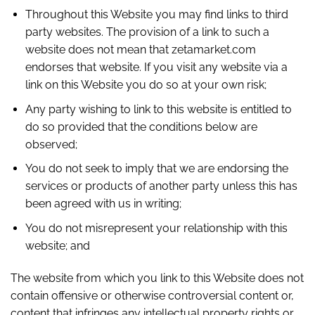
Throughout this Website you may find links to third
party websites. The provision of a link to such a
website does not mean that zetamarket.com
endorses that website. If you visit any website via a
link on this Website you do so at your own risk;
Any party wishing to link to this website is entitled to
do so provided that the conditions below are
observed;
You do not seek to imply that we are endorsing the
services or products of another party unless this has
been agreed with us in writing;
You do not misrepresent your relationship with this
website; and
The website from which you link to this Website does not
contain offensive or otherwise controversial content or,
content that infringes any intellectual property rights or