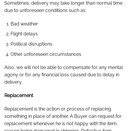
Sometimes, delivery may take longer than normal time
due to unforeseen conditions such as:
Bad weather
Flight delays
Political disruptions
Other unforeseen circumstances
Also, we will not be able to compensate for any mental
agony or for any financial loss caused due to delay in
delivery.
Replacement
Replacement is the action or process of replacing
something in place of another. A Buyer can request for
replacement whenever he is not happy with the item,
reason being damaged in shipping, Defective item,