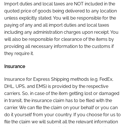
Import duties and local taxes are NOT included in the
quoted price of goods being delivered to any location
unless explicitly stated. You will be responsible for the
paying of any and all import duties and local taxes
including any administration charges upon receipt. You
will also be responsible for clearance of the items by
providing all necessary information to the customs if
they require it.
Insurance
Insurance for Express Shipping methods (e.g. FedEx,
DHL, UPS, and EMS) is provided by the respective
carriers. So, in case of the item getting lost or damaged
in transit, the insurance claim has to be filed with the
carrier. We can file the claim on your behalf or you can
do it yourself from your country. If you choose for us to
file the claim we will submit all the relevant information