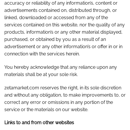
accuracy or reliability of any information’s, content or
advertisements contained on, distributed through, or
linked, downloaded or accessed from any of the
services contained on this website, nor the quality of any
products, information’s or any other material displayed,
purchased, or obtained by you as a result of an
advertisement or any other information’s or offer in or in
connection with the services herein.
You hereby acknowledge that any reliance upon any
materials shall be at your sole risk.
zetamarket.com reserves the right, in its sole discretion
and without any obligation, to make improvements to, or
correct any error or omissions in any portion of the
service or the materials on our website.
Links to and from other websites