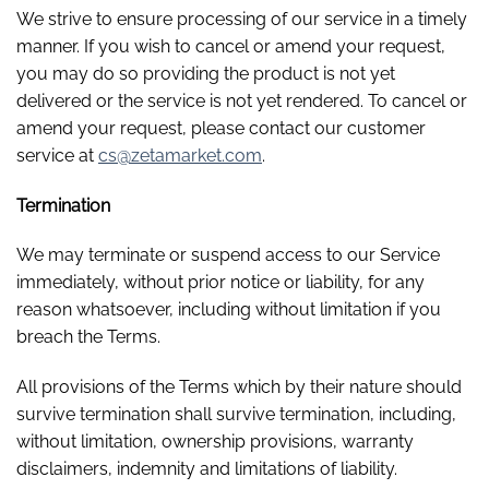
We strive to ensure processing of our service in a timely
manner. If you wish to cancel or amend your request,
you may do so providing the product is not yet
delivered or the service is not yet rendered. To cancel or
amend your request, please contact our customer
service at
cs@zetamarket.com
.
Termination
We may terminate or suspend access to our Service
immediately, without prior notice or liability, for any
reason whatsoever, including without limitation if you
breach the Terms.
All provisions of the Terms which by their nature should
survive termination shall survive termination, including,
without limitation, ownership provisions, warranty
disclaimers, indemnity and limitations of liability.