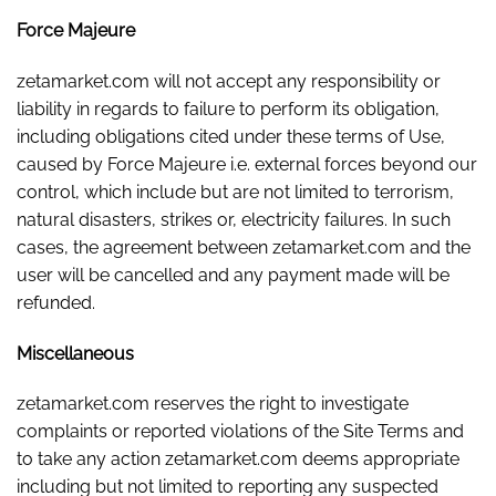
Force Majeure
zetamarket.com will not accept any responsibility or
liability in regards to failure to perform its obligation,
including obligations cited under these terms of Use,
caused by Force Majeure i.e. external forces beyond our
control, which include but are not limited to terrorism,
natural disasters, strikes or, electricity failures. In such
cases, the agreement between zetamarket.com and the
user will be cancelled and any payment made will be
refunded.
Miscellaneous
zetamarket.com reserves the right to investigate
complaints or reported violations of the Site Terms and
to take any action zetamarket.com deems appropriate
including but not limited to reporting any suspected