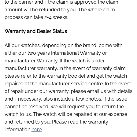
to the carrier and if the claim is approved the claim
amount will be refunded to you. The whole claim
process can take 2-4 weeks.
Warranty and Dealer Status
All our watches, depending on the brand, come with
either our two years International Warranty or
manufacturer Warranty. If the watch is under
manufacturer warranty, in the event of warranty claim
please refer to the warranty booklet and get the watch
repaired at the manufacturer service centre. In the event
of repair under our warranty, please email us with details
and if necessary, also include a few photos. If the issue
cannot be resolved, we will request you to return the
watch to us. The watch will be repaired at our expense
and returned to you. Please read the warranty
information
here
.