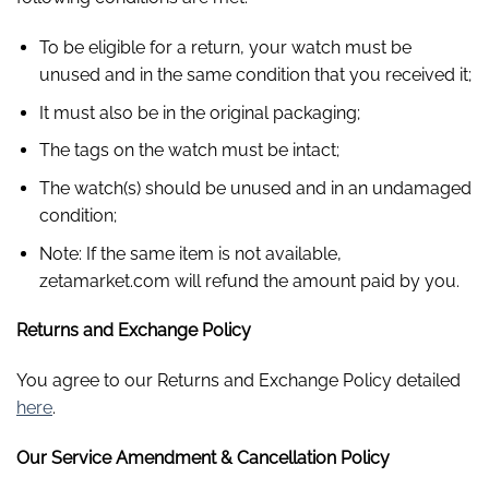
To be eligible for a return, your watch must be
unused and in the same condition that you received it;
It must also be in the original packaging;
The tags on the watch must be intact;
The watch(s) should be unused and in an undamaged
condition;
Note: If the same item is not available,
zetamarket.com will refund the amount paid by you.
Returns and Exchange Policy
You agree to our Returns and Exchange Policy detailed
here
.
Our Service Amendment & Cancellation Policy