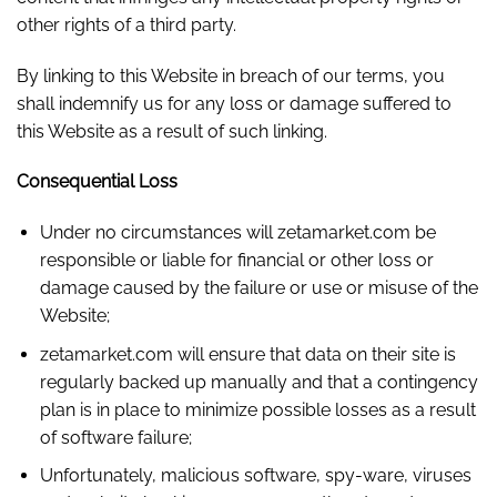
other rights of a third party.
By linking to this Website in breach of our terms, you
shall indemnify us for any loss or damage suffered to
this Website as a result of such linking.
Consequential Loss
Under no circumstances will zetamarket.com be
responsible or liable for financial or other loss or
damage caused by the failure or use or misuse of the
Website;
zetamarket.com will ensure that data on their site is
regularly backed up manually and that a contingency
plan is in place to minimize possible losses as a result
of software failure;
Unfortunately, malicious software, spy-ware, viruses