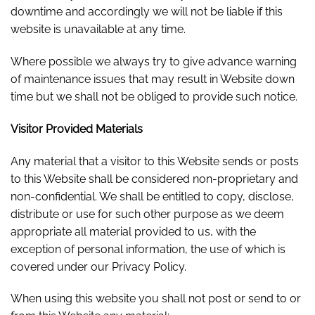
downtime and accordingly we will not be liable if this
website is unavailable at any time.
Where possible we always try to give advance warning
of maintenance issues that may result in Website down
time but we shall not be obliged to provide such notice.
Visitor Provided Materials
Any material that a visitor to this Website sends or posts
to this Website shall be considered non-proprietary and
non-confidential. We shall be entitled to copy, disclose,
distribute or use for such other purpose as we deem
appropriate all material provided to us, with the
exception of personal information, the use of which is
covered under our Privacy Policy.
When using this website you shall not post or send to or