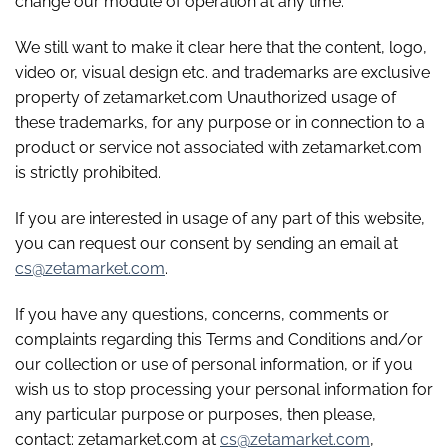
change our module of operation at any time.
We still want to make it clear here that the content, logo,
video or, visual design etc. and trademarks are exclusive
property of zetamarket.com Unauthorized usage of
these trademarks, for any purpose or in connection to a
product or service not associated with zetamarket.com
is strictly prohibited.
If you are interested in usage of any part of this website,
you can request our consent by sending an email at
cs@zetamarket.com
.
If you have any questions, concerns, comments or
complaints regarding this Terms and Conditions and/or
our collection or use of personal information, or if you
wish us to stop processing your personal information for
any particular purpose or purposes, then please,
contact: zetamarket.com at
cs@zetamarket.com
,