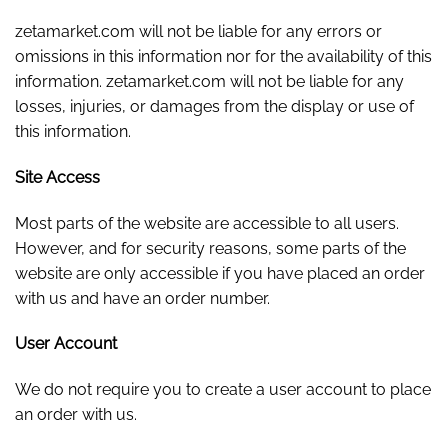
zetamarket.com will not be liable for any errors or
omissions in this information nor for the availability of this
information. zetamarket.com will not be liable for any
losses, injuries, or damages from the display or use of
this information.
Site Access
Most parts of the website are accessible to all users.
However, and for security reasons, some parts of the
website are only accessible if you have placed an order
with us and have an order number.
User Account
We do not require you to create a user account to place
an order with us.