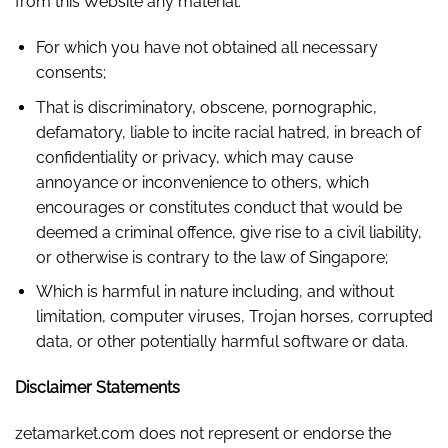
from this Website any material:
For which you have not obtained all necessary
consents;
That is discriminatory, obscene, pornographic,
defamatory, liable to incite racial hatred, in breach of
confidentiality or privacy, which may cause
annoyance or inconvenience to others, which
encourages or constitutes conduct that would be
deemed a criminal offence, give rise to a civil liability,
or otherwise is contrary to the law of Singapore;
Which is harmful in nature including, and without
limitation, computer viruses, Trojan horses, corrupted
data, or other potentially harmful software or data.
Disclaimer Statements
zetamarket.com does not represent or endorse the