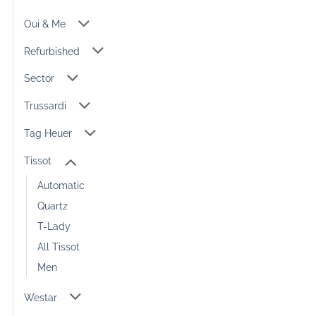
Oui & Me
Refurbished
Sector
Trussardi
Tag Heuer
Tissot
Automatic
Quartz
T-Lady
All Tissot
Men
Westar