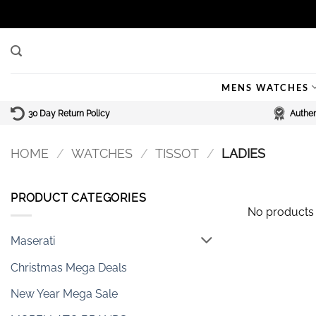
Skip
to
content
MENS WATCHES
30 Day Return Policy
Authen
HOME
/
WATCHES
/
TISSOT
/
LADIES
PRODUCT CATEGORIES
No products 
Maserati
Christmas Mega Deals
New Year Mega Sale