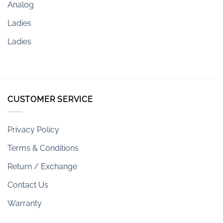
Analog
Ladies
Ladies
CUSTOMER SERVICE
Privacy Policy
Terms & Conditions
Return / Exchange
Contact Us
Warranty