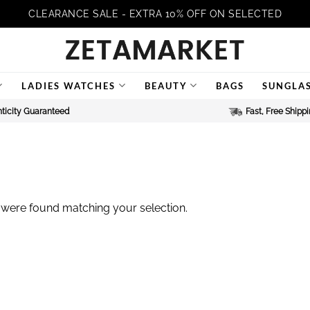
CLEARANCE SALE - EXTRA 10% OFF ON SELECTED
LADIES WATCHES
BEAUTY
BAGS
SUNGLA
ticity Guaranteed
Fast, Free Shipp
were found matching your selection.