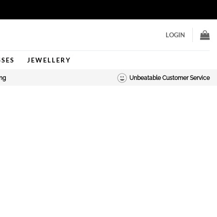
LOGIN
SSES
JEWELLERY
ing
Unbeatable Customer Service