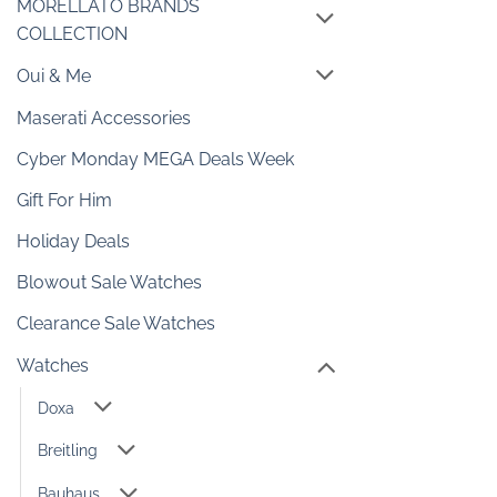
MORELLATO BRANDS
COLLECTION
Oui & Me
Maserati Accessories
Cyber Monday MEGA Deals Week
Gift For Him
Holiday Deals
Blowout Sale Watches
Clearance Sale Watches
Watches
Doxa
Breitling
Bauhaus