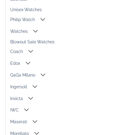
Unisex Watches
Philip Watch
Watches
Blowout Sale Watches
Coach
Edox
GaGa Milano
Ingersoll
Invicta
IWC
Maserati
Morellato