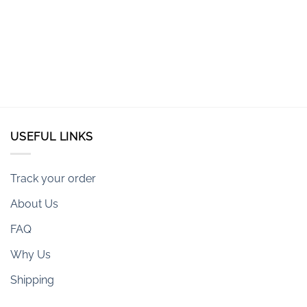
USEFUL LINKS
Track your order
About Us
FAQ
Why Us
Shipping