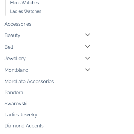
Mens Watches
Ladies Watches
Accessories
Beauty
Belt
Jewellery
Montblanc
Morellato Accessories
Pandora
Swarovski
Ladies Jewelry
Diamond Accents