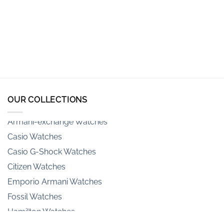
OUR COLLECTIONS
Armani-exchange Watches
Casio Watches
Casio G-Shock Watches
Citizen Watches
Emporio Armani Watches
Fossil Watches
Hamilton Watches
Invicta Watches