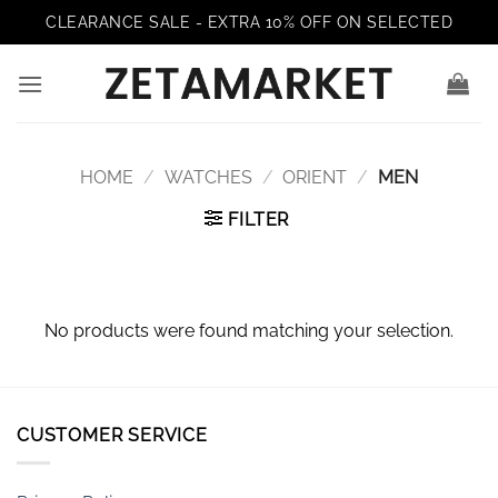
Skip
CLEARANCE SALE - EXTRA 10% OFF ON SELECTED
to
content
HOME
/
WATCHES
/
ORIENT
/
MEN
FILTER
No products were found matching your selection.
CUSTOMER SERVICE