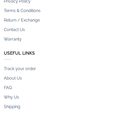
Privacy Policy
Terms & Conditions
Return / Exchange
Contact Us
Warranty
USEFUL LINKS
Track your order
About Us
FAQ
Why Us
Shipping