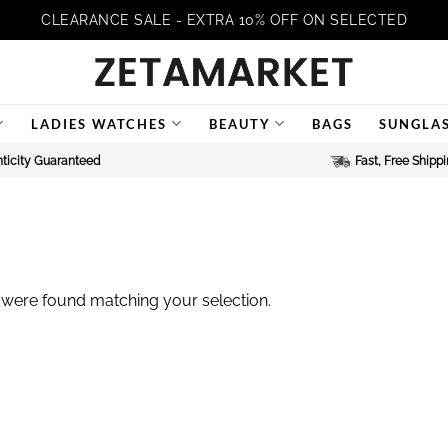
CLEARANCE SALE - EXTRA 10% OFF ON SELECTED
LADIES WATCHES
BEAUTY
BAGS
SUNGLA
ticity Guaranteed
Fast, Free Shipp
were found matching your selection.