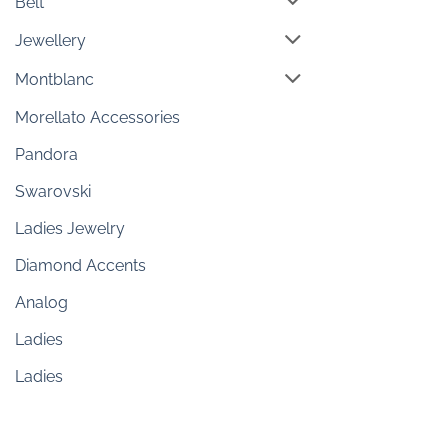
Belt
Jewellery
Montblanc
Morellato Accessories
Pandora
Swarovski
Ladies Jewelry
Diamond Accents
Analog
Ladies
Ladies