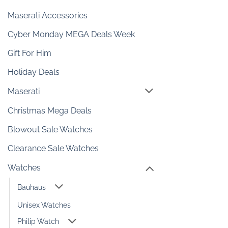
Maserati Accessories
Cyber Monday MEGA Deals Week
Gift For Him
Holiday Deals
Maserati
Christmas Mega Deals
Blowout Sale Watches
Clearance Sale Watches
Watches
Bauhaus
Unisex Watches
Philip Watch