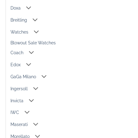
Doxa
Breitling
Watches
Blowout Sale Watches
Coach
Edox
GaGa Milano
Ingersoll
Invicta
IWC
Maserati
Morellato