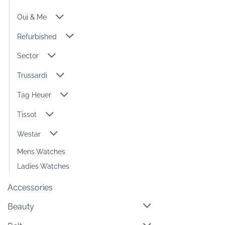
Oui & Me
Refurbished
Sector
Trussardi
Tag Heuer
Tissot
Westar
Mens Watches
Ladies Watches
Accessories
Beauty