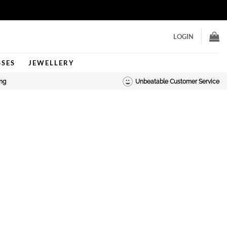
LOGIN
SSES
JEWELLERY
ing
Unbeatable Customer Service