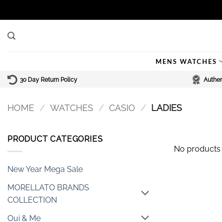
Skip
to
content
MENS WATCHES
30 Day Return Policy
Authen
HOME
/
WATCHES
/
CASIO
/
LADIES
PRODUCT CATEGORIES
No products 
New Year Mega Sale
MORELLATO BRANDS
COLLECTION
Oui & Me