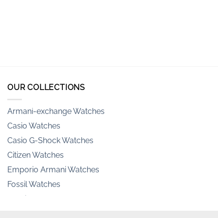
OUR COLLECTIONS
Armani-exchange Watches
Casio Watches
Casio G-Shock Watches
Citizen Watches
Emporio Armani Watches
Fossil Watches
Hamilton Watches
Invicta Watches