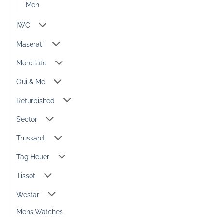
Men
IWC
Maserati
Morellato
Oui & Me
Refurbished
Sector
Trussardi
Tag Heuer
Tissot
Westar
Mens Watches