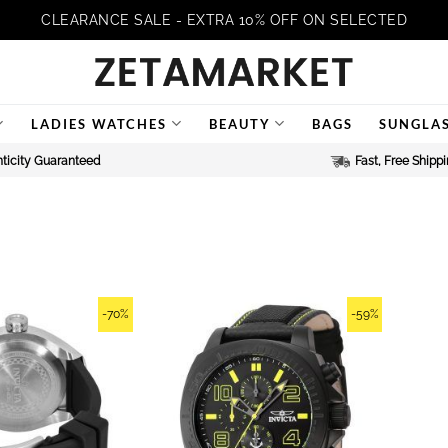
CLEARANCE SALE - EXTRA 10% OFF ON SELECTED
LADIES WATCHES
BEAUTY
BAGS
SUNGLA
ticity Guaranteed
Fast, Free Shipp
-70%
-59%