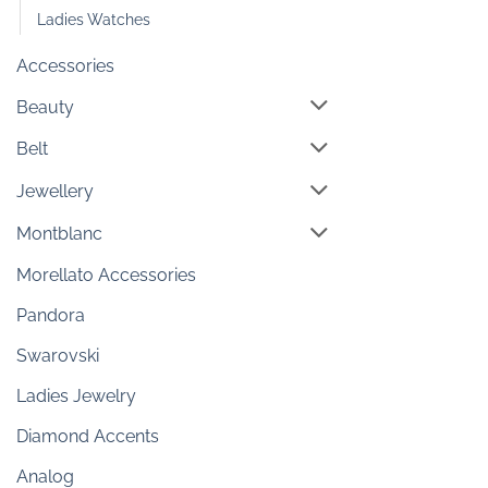
Ladies Watches
Accessories
Beauty
Belt
Jewellery
Montblanc
Morellato Accessories
Pandora
Swarovski
Ladies Jewelry
Diamond Accents
Analog