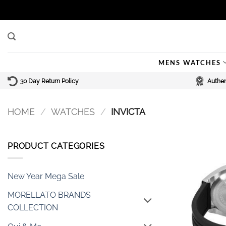
Skip
to
content
MENS WATCHES
30 Day Return Policy
Authen
HOME
/
WATCHES
/
INVICTA
PRODUCT CATEGORIES
New Year Mega Sale
MORELLATO BRANDS
COLLECTION