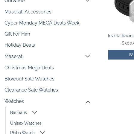
Oui & Me
Maserati Accessories
Cyber Monday MEGA Deals Week
Gift For Him
$
500.
Holiday Deals
B
Maserati
Christmas Mega Deals
Blowout Sale Watches
Clearance Sale Watches
Watches
Bauhaus
Unisex Watches
Philip Watch