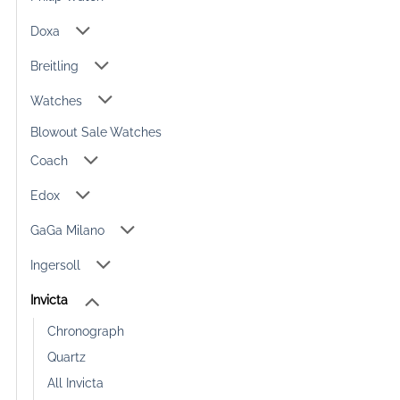
Doxa
Breitling
Watches
Blowout Sale Watches
Coach
Edox
GaGa Milano
Ingersoll
Invicta
Chronograph
Quartz
All Invicta