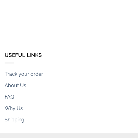
USEFUL LINKS
Track your order
About Us
FAQ
Why Us
Shipping