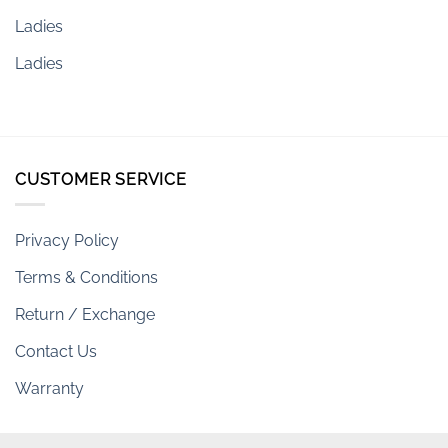
Ladies
Ladies
CUSTOMER SERVICE
Privacy Policy
Terms & Conditions
Return / Exchange
Contact Us
Warranty