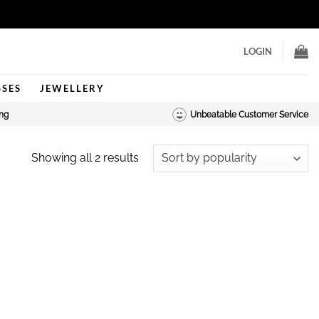
LOGIN
SSES
JEWELLERY
ing
Unbeatable Customer Service
Sorted
Showing all 2 results
by
popularity