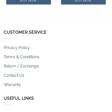
$579.00.
$406.00.
$400.00.
$334.00.
BUY NOW
BUY NOW
CUSTOMER SERVICE
Privacy Policy
Terms & Conditions
Return / Exchange
Contact Us
Warranty
USEFUL LINKS