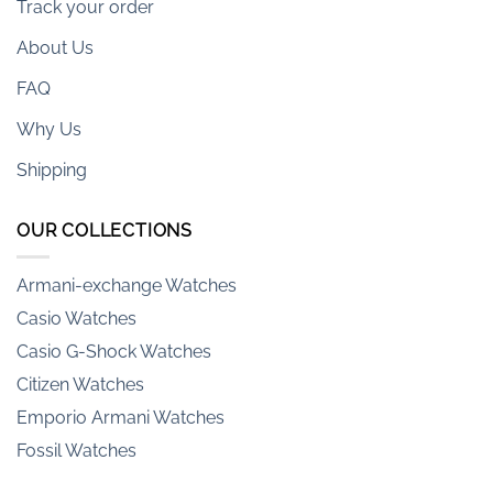
Track your order
About Us
FAQ
Why Us
Shipping
OUR COLLECTIONS
Armani-exchange Watches
Casio Watches
Casio G-Shock Watches
Citizen Watches
Emporio Armani Watches
Fossil Watches
Hamilton Watches