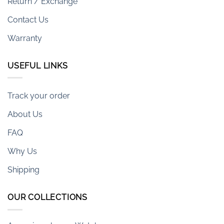
Return / Exchange
Contact Us
Warranty
USEFUL LINKS
Track your order
About Us
FAQ
Why Us
Shipping
OUR COLLECTIONS
Armani-exchange Watches