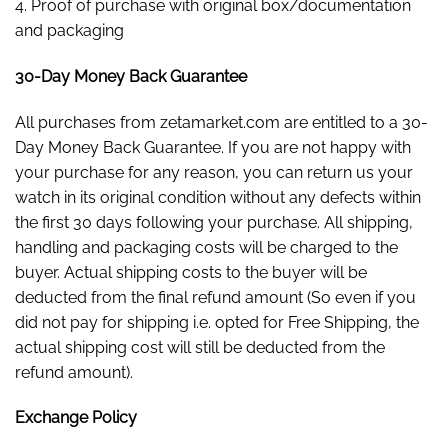
4. Proof of purchase with original box/documentation
and packaging
30-Day Money Back Guarantee
All purchases from zetamarket.com are entitled to a 30-
Day Money Back Guarantee. If you are not happy with
your purchase for any reason, you can return us your
watch in its original condition without any defects within
the first 30 days following your purchase. All shipping,
handling and packaging costs will be charged to the
buyer. Actual shipping costs to the buyer will be
deducted from the final refund amount (So even if you
did not pay for shipping i.e. opted for Free Shipping, the
actual shipping cost will still be deducted from the
refund amount).
Exchange Policy