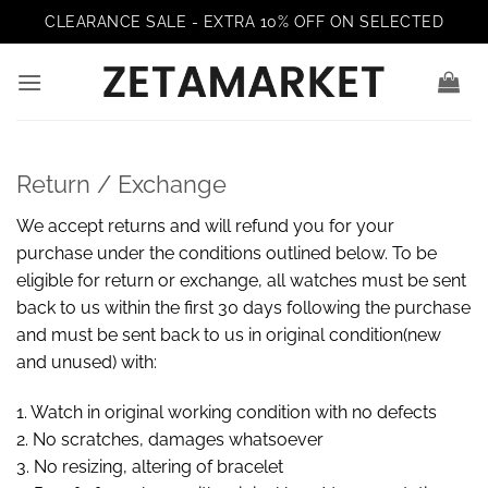
Skip
CLEARANCE SALE - EXTRA 10% OFF ON SELECTED
to
content
Return / Exchange
We accept returns and will refund you for your
purchase under the conditions outlined below. To be
eligible for return or exchange, all watches must be sent
back to us within the first 30 days following the purchase
and must be sent back to us in original condition(new
and unused) with:
1. Watch in original working condition with no defects
2. No scratches, damages whatsoever
3. No resizing, altering of bracelet