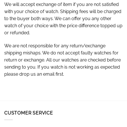
We will accept exchange of item if you are not satisfied
with your choice of watch. Shipping fees will be charged
to the buyer both ways. We can offer you any other
watch of your choice with the price difference topped up
or refunded.
We are not responsible for any return/exchange
shipping mishaps. We do not accept faulty watches for
return or exchange. All our watches are checked before
sending to you. If you watch is not working as expected
please drop us an email first.
CUSTOMER SERVICE