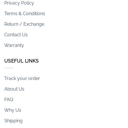
Privacy Policy
Terms & Conditions
Return / Exchange
Contact Us
Warranty
USEFUL LINKS
Track your order
About Us
FAQ
Why Us
Shipping