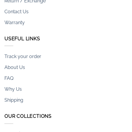
Return / Exchange
Contact Us
Warranty
USEFUL LINKS
Track your order
About Us
FAQ
Why Us
Shipping
OUR COLLECTIONS