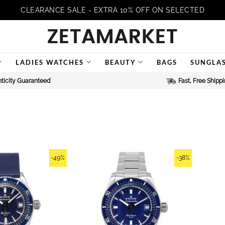
CLEARANCE SALE - EXTRA 10% OFF ON SELECTED
LADIES WATCHES
BEAUTY
BAGS
SUNGLA
ticity Guaranteed
Fast, Free Shipp
-49%
-38%