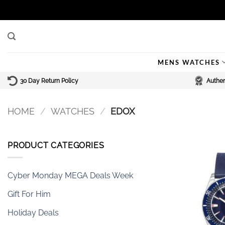
Skip
to
content
MENS WATCHES
30 Day Return Policy
Authen
HOME
/
WATCHES
/
EDOX
PRODUCT CATEGORIES
Cyber Monday MEGA Deals Week
Gift For Him
Holiday Deals