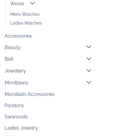
Westar
Mens Watches
Ladies Watches
Accessories
Beauty
Belt
Jewellery
Montblanc
Morellato Accessories
Pandora
Swarovski
Ladies Jewelry