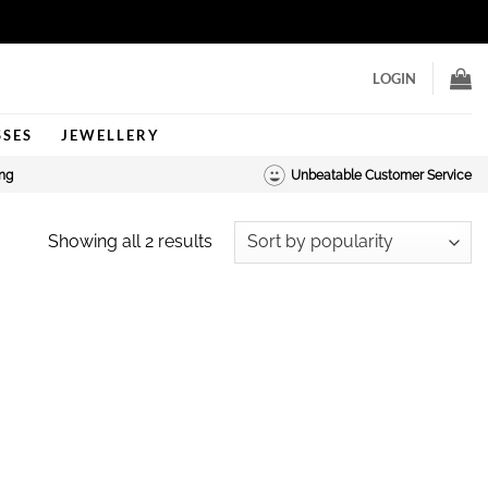
LOGIN
SSES
JEWELLERY
ing
Unbeatable Customer Service
Sorted
Showing all 2 results
by
popularity