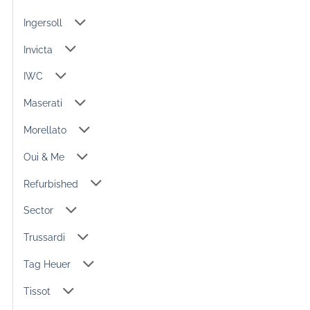
Ingersoll
Invicta
IWC
Maserati
Morellato
Oui & Me
Refurbished
Sector
Trussardi
Tag Heuer
Tissot