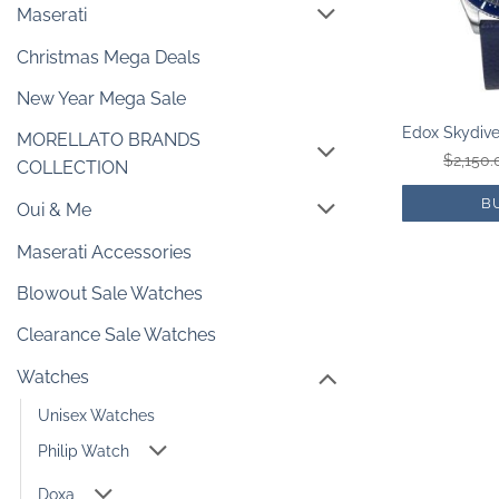
Maserati
Christmas Mega Deals
New Year Mega Sale
MORELLATO BRANDS
$
2,150.
COLLECTION
B
Oui & Me
Maserati Accessories
Blowout Sale Watches
Clearance Sale Watches
Watches
Unisex Watches
Philip Watch
Doxa