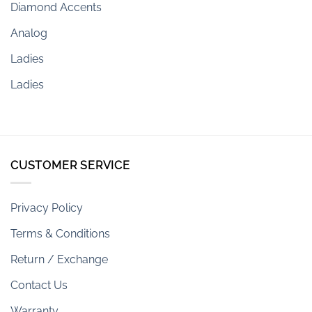
Diamond Accents
Analog
Ladies
Ladies
CUSTOMER SERVICE
Privacy Policy
Terms & Conditions
Return / Exchange
Contact Us
Warranty