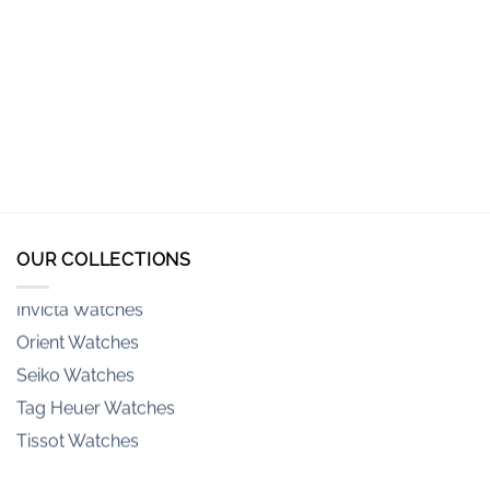
Armani-exchange Watches
Casio Watches
Casio G-Shock Watches
Citizen Watches
Emporio Armani Watches
Fossil Watches
Hamilton Watches
OUR COLLECTIONS
Invicta Watches
Orient Watches
Seiko Watches
Tag Heuer Watches
Tissot Watches