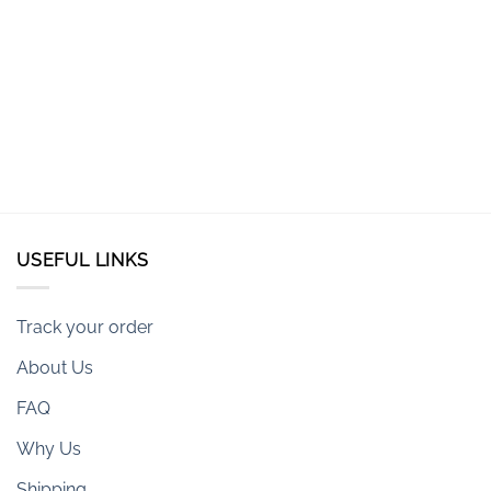
USEFUL LINKS
Track your order
About Us
FAQ
Why Us
Shipping