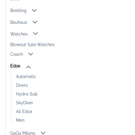
Breitling
Bauhaus
Watches
Blowout Sale Watches
Coach
Edox
Automatic
Divers
Hydro-Sub
SkyDiver
All Edox
Men
GaGa Milano