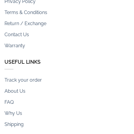
Privacy Policy
Terms & Conditions
Return / Exchange
Contact Us
Warranty
USEFUL LINKS
Track your order
About Us
FAQ
Why Us
Shipping