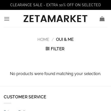
Skip
CLEARANCE SALE - EXTRA 10% OFF ON SELECTED
to
content
HOME
/
OUI & ME
FILTER
No products were found matching your selection.
CUSTOMER SERVICE