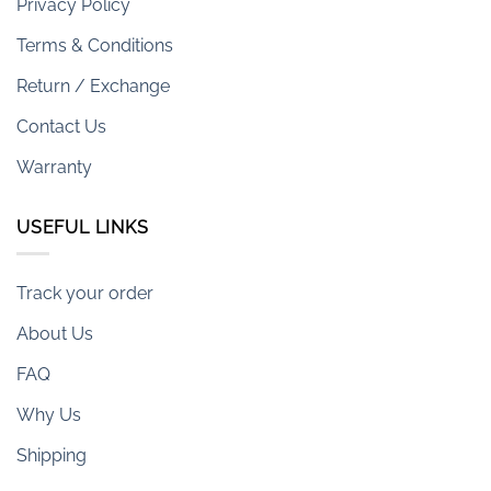
Privacy Policy
Terms & Conditions
Return / Exchange
Contact Us
Warranty
USEFUL LINKS
Track your order
About Us
FAQ
Why Us
Shipping