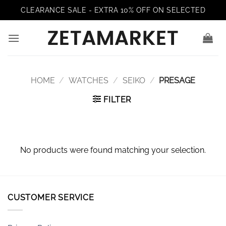
Skip
CLEARANCE SALE - EXTRA 10% OFF ON SELECTED
to
content
HOME
/
WATCHES
/
SEIKO
/
PRESAGE
FILTER
No products were found matching your selection.
CUSTOMER SERVICE