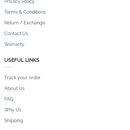
Privacy Policy
Terms & Conditions
Return / Exchange
Contact Us
Warranty
USEFUL LINKS
Track your order
About Us
FAQ
Why Us
Shipping