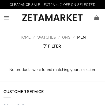
Skip
CLEARANCE SALE - EXTRA 10% OFF ON SELECTED
to
content
HOME
/
WATCHES
/
ORIS
/
MEN
FILTER
No products were found matching your selection.
CUSTOMER SERVICE