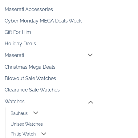
Maserati Accessories
Cyber Monday MEGA Deals Week
Gift For Him
Holiday Deals
Maserati
Christmas Mega Deals
Blowout Sale Watches
Clearance Sale Watches
Watches
Bauhaus
Unisex Watches
Philip Watch