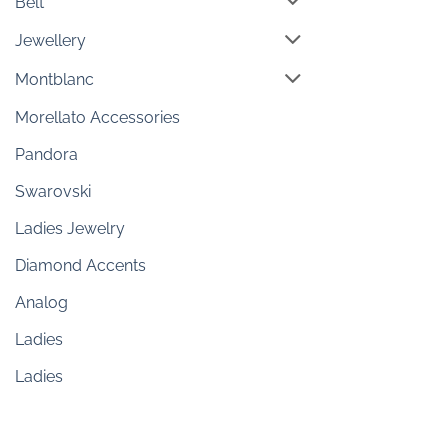
Belt
Jewellery
Montblanc
Morellato Accessories
Pandora
Swarovski
Ladies Jewelry
Diamond Accents
Analog
Ladies
Ladies