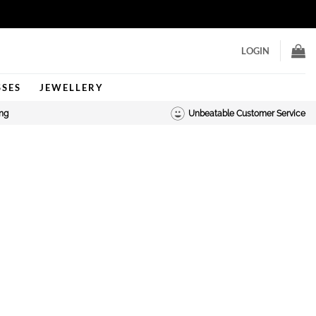
LOGIN
SSES
JEWELLERY
ing
Unbeatable Customer Service