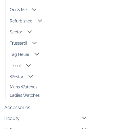
Oui & Me
Refurbished
Sector
Trussardi
Tag Heuer
Tissot
Westar
Mens Watches
Ladies Watches
Accessories
Beauty