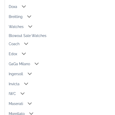
Doxa
Breitling
Watches
Blowout Sale Watches
Coach
Edox
GaGa Milano
Ingersoll
Invicta
IWC
Maserati
Morellato