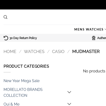
Skip
to
content
MENS WATCHES
30 Day Return Policy
Authen
HOME
/
WATCHES
/
CASIO
/
MUDMASTER
PRODUCT CATEGORIES
No products 
New Year Mega Sale
MORELLATO BRANDS
COLLECTION
Oui & Me