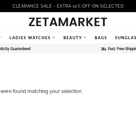
CLEARANCE SALE - EXTRA 10% OFF ON SELECTED
LADIES WATCHES
BEAUTY
BAGS
SUNGLA
ticity Guaranteed
Fast, Free Shipp
were found matching your selection.