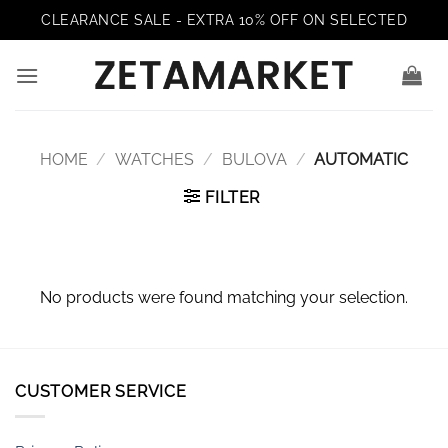
Skip
CLEARANCE SALE - EXTRA 10% OFF ON SELECTED
to
content
HOME
/
WATCHES
/
BULOVA
/
AUTOMATIC
FILTER
No products were found matching your selection.
CUSTOMER SERVICE