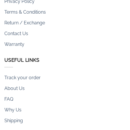
Privacy Policy
Terms & Conditions
Return / Exchange
Contact Us
Warranty
USEFUL LINKS
Track your order
About Us
FAQ
Why Us
Shipping