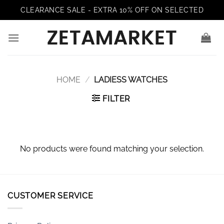
Skip
CLEARANCE SALE - EXTRA 10% OFF ON SELECTED
to
content
HOME
/
LADIESS WATCHES
FILTER
No products were found matching your selection.
CUSTOMER SERVICE