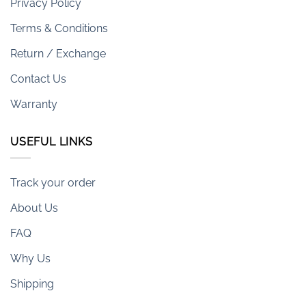
Privacy Policy
Terms & Conditions
Return / Exchange
Contact Us
Warranty
USEFUL LINKS
Track your order
About Us
FAQ
Why Us
Shipping