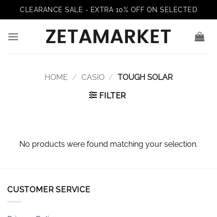
Skip
CLEARANCE SALE - EXTRA 10% OFF ON SELECTED
to
content
HOME
/
CASIO
/
TOUGH SOLAR
FILTER
No products were found matching your selection.
CUSTOMER SERVICE