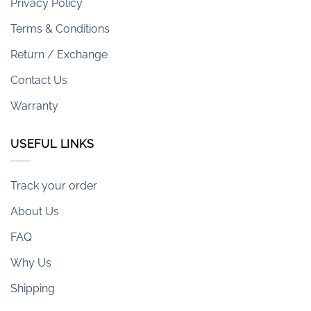
Privacy Policy
Terms & Conditions
Return / Exchange
Contact Us
Warranty
USEFUL LINKS
Track your order
About Us
FAQ
Why Us
Shipping