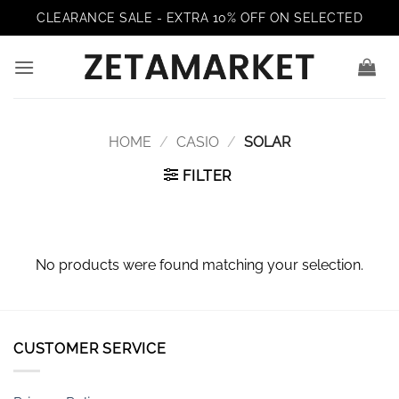
Skip
CLEARANCE SALE - EXTRA 10% OFF ON SELECTED
to
content
HOME
/
CASIO
/
SOLAR
FILTER
No products were found matching your selection.
CUSTOMER SERVICE