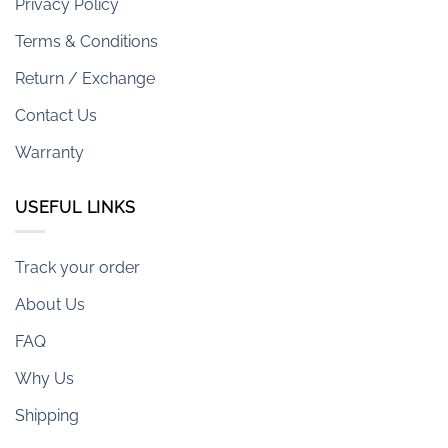
Privacy Policy
Terms & Conditions
Return / Exchange
Contact Us
Warranty
USEFUL LINKS
Track your order
About Us
FAQ
Why Us
Shipping